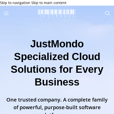
Skip to navigation
Skip to main content
JustMondo
Specialized Cloud
Solutions for Every
Business
One trusted company. A complete family
of powerful, purpose-built software