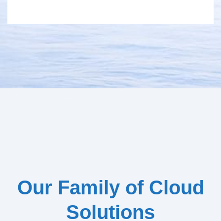
Our Family of Cloud
Solutions