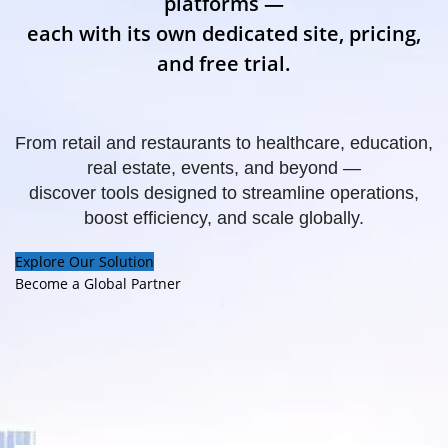
platforms —
each with its own dedicated site, pricing,
and free trial.
From retail and restaurants to healthcare, education,
real estate, events, and beyond —
discover tools designed to streamline operations,
boost efficiency, and scale globally.
Explore Our Solution
Become a Global Partner