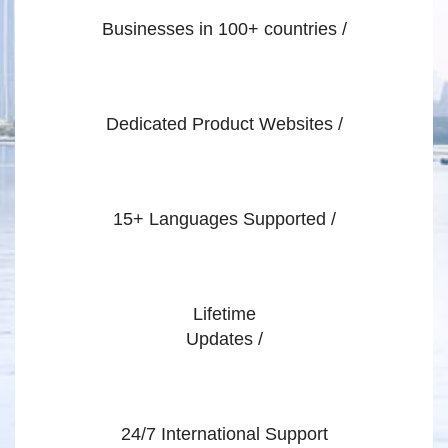
Businesses in 100+ countries /
Dedicated Product Websites /
15+ Languages Supported /
Lifetime
Updates /
24/7 International Support