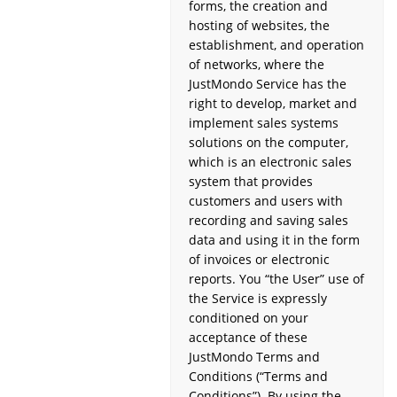
forms, the creation and
hosting of websites, the
establishment, and operation
of networks, where the
JustMondo Service has the
right to develop, market and
implement sales systems
solutions on the computer,
which is an electronic sales
system that provides
customers and users with
recording and saving sales
data and using it in the form
of invoices or electronic
reports. You “the User” use of
the Service is expressly
conditioned on your
acceptance of these
JustMondo Terms and
Conditions (“Terms and
Conditions”). By using the