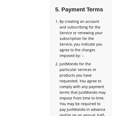
5.
Payment Terms
By creating an account
and subscribing for the
Service or renewing your
subscription for the
Service, you indicate you
agree to the charges
imposed by: –
JustMondo for the
particular services or
products you have
requested. You agree to
comply with any payment
terms that JustMondo may
impose from time to time.
You may be required to
pay JustMondo in advance
and/or on an annual, half-