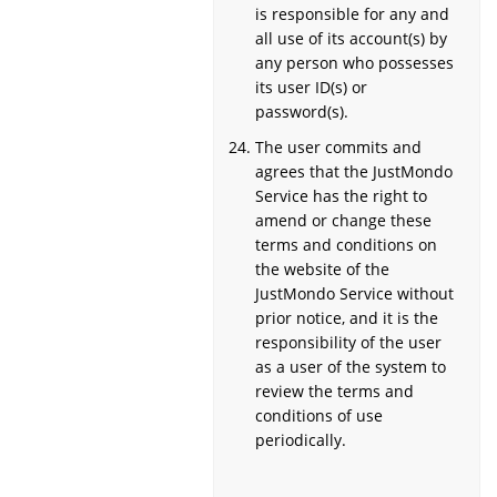
is responsible for any and
all use of its account(s) by
any person who possesses
its user ID(s) or
password(s).
The user commits and
agrees that the JustMondo
Service has the right to
amend or change these
terms and conditions on
the website of the
JustMondo Service without
prior notice, and it is the
responsibility of the user
as a user of the system to
review the terms and
conditions of use
periodically.