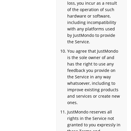
loss, you incur as a result
of the operation of such
hardware or software,
including incompatibility
with any platforms used
by JustMondo to provide
the Service.
You agree that JustMondo
is the sole owner of and
has the right to use any
feedback you provide on
the Service in any way
whatsoever, including to
improve existing products
and services or create new
ones.
JustMondo reserves all
rights in the Service not
granted to you expressly in