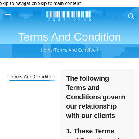
Skip to navigation
Skip to main content
Terms And Condition
Home
/
Terms And Condition
Terms And Condition
The following
Terms and
Conditions govern
our relationship
with our clients
1.
These Terms