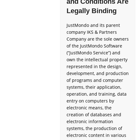
and Conditions Are
Legally Binding
JustMondo and its parent
company IKS & Partners
Company are the sole owners
of the JustMondo Software
(“JustMondo Service”) and
own the intellectual property
represented in the design,
development, and production
of programs and computer
systems, their application,
operation, and training, data
entry on computers by
electronic means, the
creation of databases and
electronic information
systems, the production of
electronic content in various