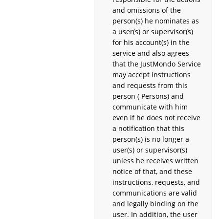
and omissions of the
person(s) he nominates as
a user(s) or supervisor(s)
for his account(s) in the
service and also agrees
that the JustMondo Service
may accept instructions
and requests from this
person ( Persons) and
communicate with him
even if he does not receive
a notification that this
person(s) is no longer a
user(s) or supervisor(s)
unless he receives written
notice of that, and these
instructions, requests, and
communications are valid
and legally binding on the
user. In addition, the user