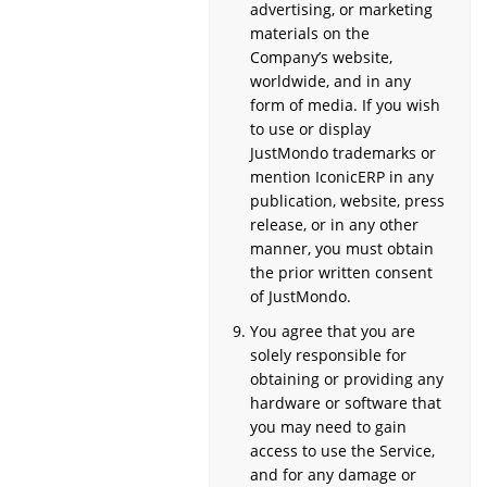
advertising, or marketing
materials on the
Company’s website,
worldwide, and in any
form of media. If you wish
to use or display
JustMondo trademarks or
mention IconicERP in any
publication, website, press
release, or in any other
manner, you must obtain
the prior written consent
of JustMondo.
You agree that you are
solely responsible for
obtaining or providing any
hardware or software that
you may need to gain
access to use the Service,
and for any damage or