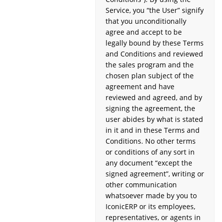
Service, you “the User” signify
that you unconditionally
agree and accept to be
legally bound by these Terms
and Conditions and reviewed
the sales program and the
chosen plan subject of the
agreement and have
reviewed and agreed, and by
signing the agreement, the
user abides by what is stated
in it and in these Terms and
Conditions. No other terms
or conditions of any sort in
any document “except the
signed agreement”, writing or
other communication
whatsoever made by you to
IconicERP or its employees,
representatives, or agents in