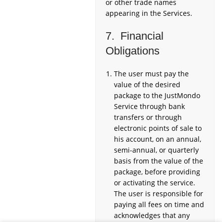
or other trade names
appearing in the Services.
7. Financial
Obligations
The user must pay the
value of the desired
package to the JustMondo
Service through bank
transfers or through
electronic points of sale to
his account, on an annual,
semi-annual, or quarterly
basis from the value of the
package, before providing
or activating the service.
The user is responsible for
paying all fees on time and
acknowledges that any