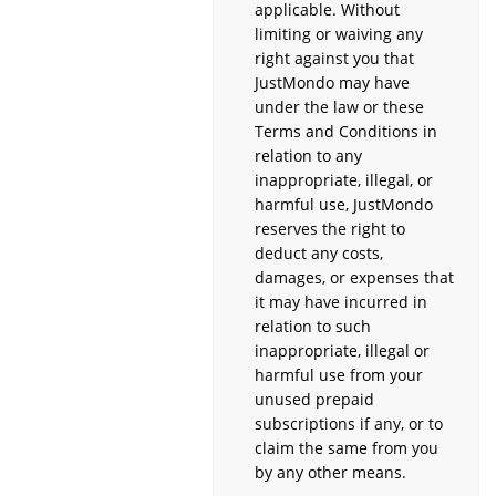
applicable. Without
limiting or waiving any
right against you that
JustMondo may have
under the law or these
Terms and Conditions in
relation to any
inappropriate, illegal, or
harmful use, JustMondo
reserves the right to
deduct any costs,
damages, or expenses that
it may have incurred in
relation to such
inappropriate, illegal or
harmful use from your
unused prepaid
subscriptions if any, or to
claim the same from you
by any other means.