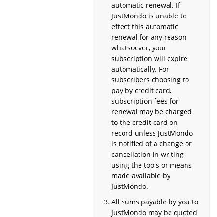
automatic renewal. If
JustMondo is unable to
effect this automatic
renewal for any reason
whatsoever, your
subscription will expire
automatically. For
subscribers choosing to
pay by credit card,
subscription fees for
renewal may be charged
to the credit card on
record unless JustMondo
is notified of a change or
cancellation in writing
using the tools or means
made available by
JustMondo.
All sums payable by you to
JustMondo may be quoted