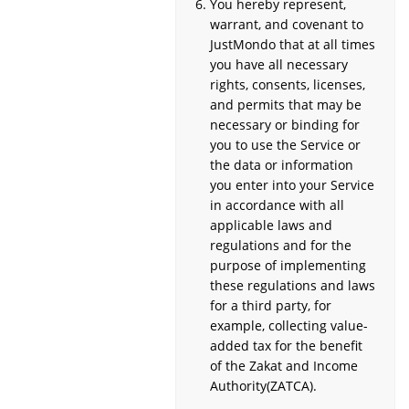
You hereby represent,
warrant, and covenant to
JustMondo that at all times
you have all necessary
rights, consents, licenses,
and permits that may be
necessary or binding for
you to use the Service or
the data or information
you enter into your Service
in accordance with all
applicable laws and
regulations and for the
purpose of implementing
these regulations and laws
for a third party, for
example, collecting value-
added tax for the benefit
of the Zakat and Income
Authority(ZATCA).