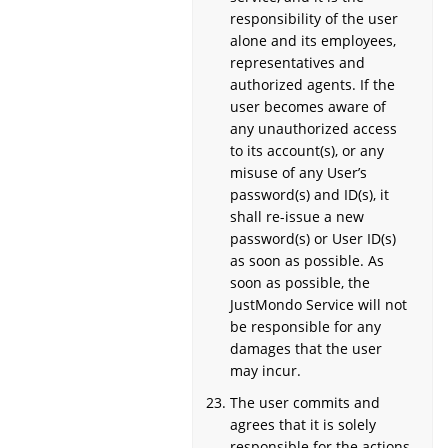
responsibility of the user
alone and its employees,
representatives and
authorized agents. If the
user becomes aware of
any unauthorized access
to its account(s), or any
misuse of any User’s
password(s) and ID(s), it
shall re-issue a new
password(s) or User ID(s)
as soon as possible. As
soon as possible, the
JustMondo Service will not
be responsible for any
damages that the user
may incur.
The user commits and
agrees that it is solely
responsible for the actions