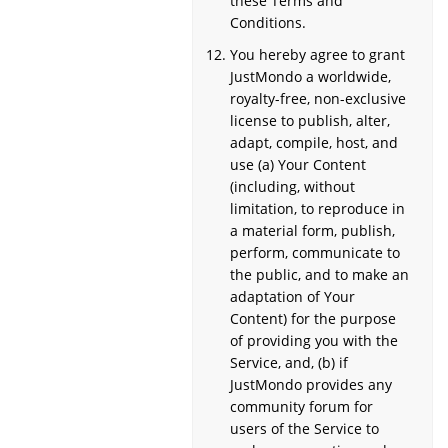
these Terms and
Conditions.
You hereby agree to grant
JustMondo a worldwide,
royalty-free, non-exclusive
license to publish, alter,
adapt, compile, host, and
use (a) Your Content
(including, without
limitation, to reproduce in
a material form, publish,
perform, communicate to
the public, and to make an
adaptation of Your
Content) for the purpose
of providing you with the
Service, and, (b) if
JustMondo provides any
community forum for
users of the Service to