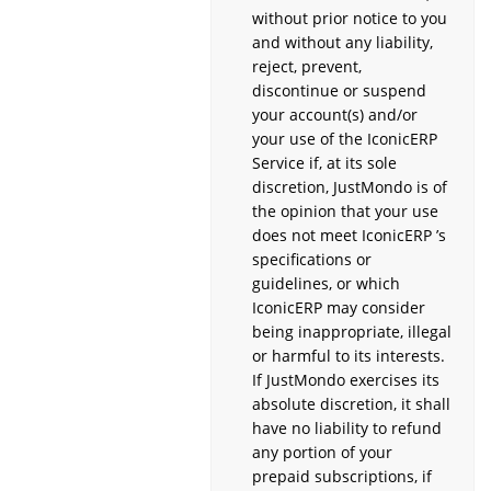
without prior notice to you
and without any liability,
reject, prevent,
discontinue or suspend
your account(s) and/or
your use of the IconicERP
Service if, at its sole
discretion, JustMondo is of
the opinion that your use
does not meet IconicERP ’s
specifications or
guidelines, or which
IconicERP may consider
being inappropriate, illegal
or harmful to its interests.
If JustMondo exercises its
absolute discretion, it shall
have no liability to refund
any portion of your
prepaid subscriptions, if