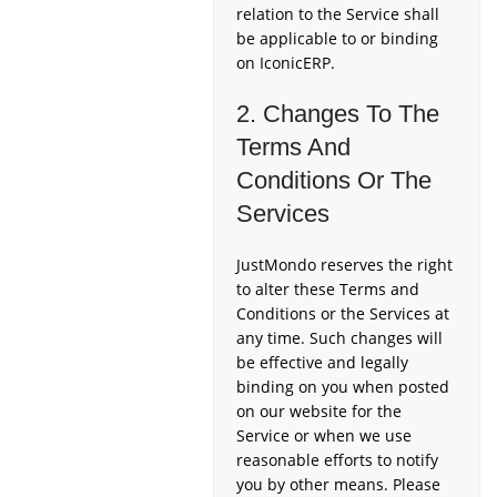
relation to the Service shall
be applicable to or binding
on IconicERP.
2. Changes To The
Terms And
Conditions Or The
Services
JustMondo reserves the right
to alter these Terms and
Conditions or the Services at
any time. Such changes will
be effective and legally
binding on you when posted
on our website for the
Service or when we use
reasonable efforts to notify
you by other means. Please