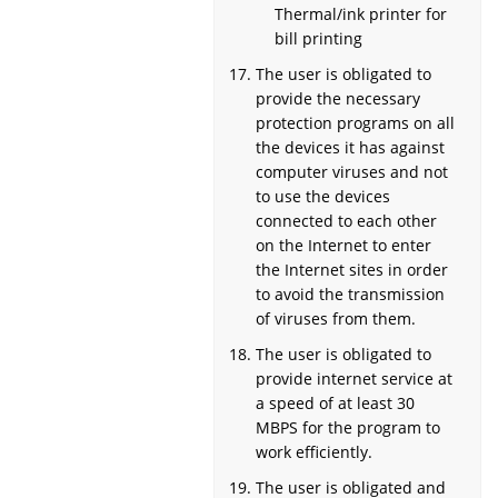
Thermal/ink printer for
bill printing
The user is obligated to
provide the necessary
protection programs on all
the devices it has against
computer viruses and not
to use the devices
connected to each other
on the Internet to enter
the Internet sites in order
to avoid the transmission
of viruses from them.
The user is obligated to
provide internet service at
a speed of at least 30
MBPS for the program to
work efficiently.
The user is obligated and