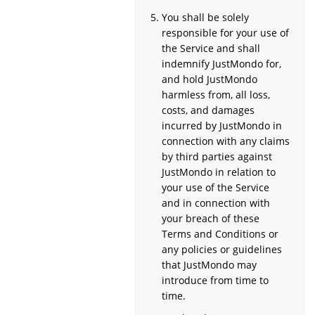
You shall be solely
responsible for your use of
the Service and shall
indemnify JustMondo for,
and hold JustMondo
harmless from, all loss,
costs, and damages
incurred by JustMondo in
connection with any claims
by third parties against
JustMondo in relation to
your use of the Service
and in connection with
your breach of these
Terms and Conditions or
any policies or guidelines
that JustMondo may
introduce from time to
time.