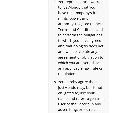
You represent and warrant
to JustMondo that you
have the Company’s full
rights, power, and
authority, to agree to these
Terms and Conditions and
to perform the obligations
to which you have agreed
and that doing so does not
and will not violate any
agreement or obligation to
which you are bound, or
any applicable law, rule or
regulation.
You hereby agree that
JustMondo may, but is not
obligated to, use your
name and refer to you as a
user of the Service in any
advertising, press release,