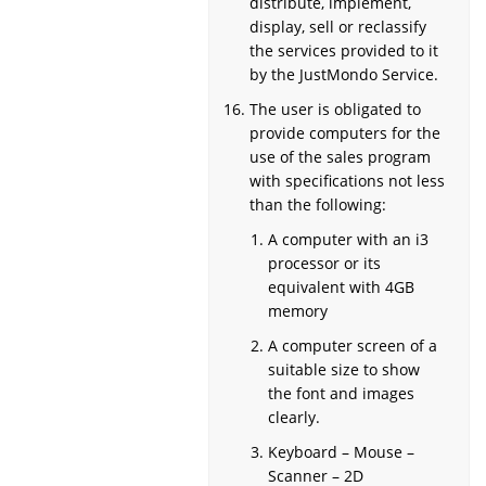
distribute, implement,
display, sell or reclassify
the services provided to it
by the JustMondo Service.
The user is obligated to
provide computers for the
use of the sales program
with specifications not less
than the following:
A computer with an i3
processor or its
equivalent with 4GB
memory
A computer screen of a
suitable size to show
the font and images
clearly.
Keyboard – Mouse –
Scanner – 2D