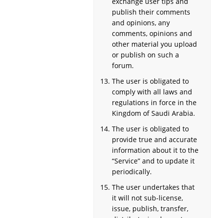
exchange user tips and
publish their comments
and opinions, any
comments, opinions and
other material you upload
or publish on such a
forum.
The user is obligated to
comply with all laws and
regulations in force in the
Kingdom of Saudi Arabia.
The user is obligated to
provide true and accurate
information about it to the
“Service” and to update it
periodically.
The user undertakes that
it will not sub-license,
issue, publish, transfer,