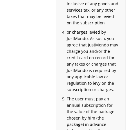
inclusive of any goods and
services tax, or any other
taxes that may be levied
on the subscription
or charges levied by
JustMondo. As such, you
agree that JustMondo may
charge you and/or the
credit card on record for
any taxes or charges that
JustMondo is required by
any applicable law or
regulation to levy on the
subscription or charges.
The user must pay an
annual subscription for
the value of the package
chosen by him (the
package) in advance