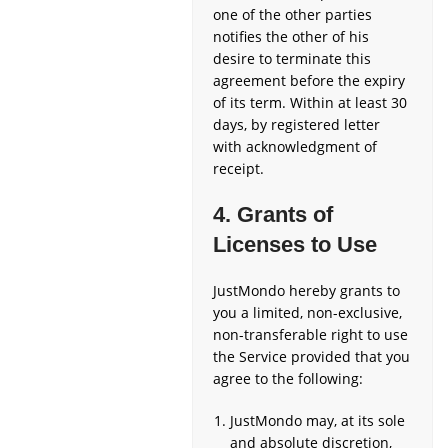
one of the other parties
notifies the other of his
desire to terminate this
agreement before the expiry
of its term. Within at least 30
days, by registered letter
with acknowledgment of
receipt.
4. Grants of
Licenses to Use
JustMondo hereby grants to
you a limited, non-exclusive,
non-transferable right to use
the Service provided that you
agree to the following:
JustMondo may, at its sole
and absolute discretion,