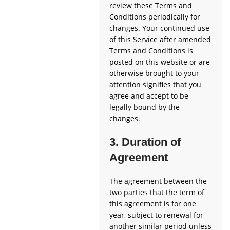
review these Terms and
Conditions periodically for
changes. Your continued use
of this Service after amended
Terms and Conditions is
posted on this website or are
otherwise brought to your
attention signifies that you
agree and accept to be
legally bound by the
changes.
3. Duration of
Agreement
The agreement between the
two parties that the term of
this agreement is for one
year, subject to renewal for
another similar period unless