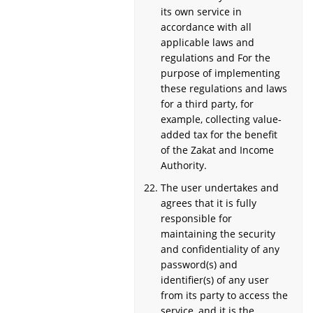
its own service in
accordance with all
applicable laws and
regulations and For the
purpose of implementing
these regulations and laws
for a third party, for
example, collecting value-
added tax for the benefit
of the Zakat and Income
Authority.
The user undertakes and
agrees that it is fully
responsible for
maintaining the security
and confidentiality of any
password(s) and
identifier(s) of any user
from its party to access the
service, and it is the