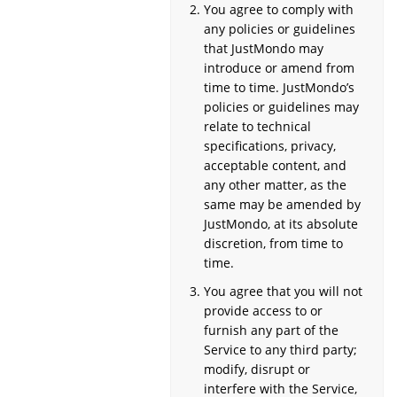
You agree to comply with
any policies or guidelines
that JustMondo may
introduce or amend from
time to time. JustMondo’s
policies or guidelines may
relate to technical
specifications, privacy,
acceptable content, and
any other matter, as the
same may be amended by
JustMondo, at its absolute
discretion, from time to
time.
You agree that you will not
provide access to or
furnish any part of the
Service to any third party;
modify, disrupt or
interfere with the Service,