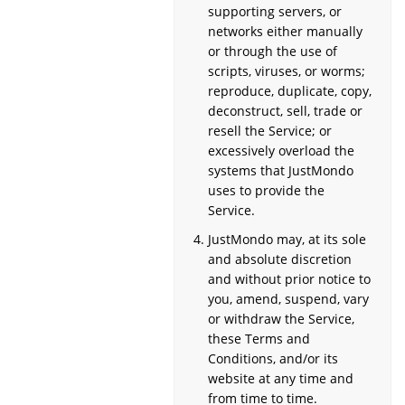
supporting servers, or
networks either manually
or through the use of
scripts, viruses, or worms;
reproduce, duplicate, copy,
deconstruct, sell, trade or
resell the Service; or
excessively overload the
systems that JustMondo
uses to provide the
Service.
JustMondo may, at its sole
and absolute discretion
and without prior notice to
you, amend, suspend, vary
or withdraw the Service,
these Terms and
Conditions, and/or its
website at any time and
from time to time.