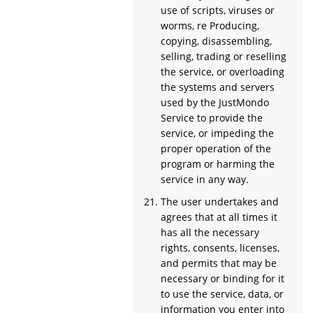
use of scripts, viruses or
worms, re Producing,
copying, disassembling,
selling, trading or reselling
the service, or overloading
the systems and servers
used by the JustMondo
Service to provide the
service, or impeding the
proper operation of the
program or harming the
service in any way.
The user undertakes and
agrees that at all times it
has all the necessary
rights, consents, licenses,
and permits that may be
necessary or binding for it
to use the service, data, or
information you enter into