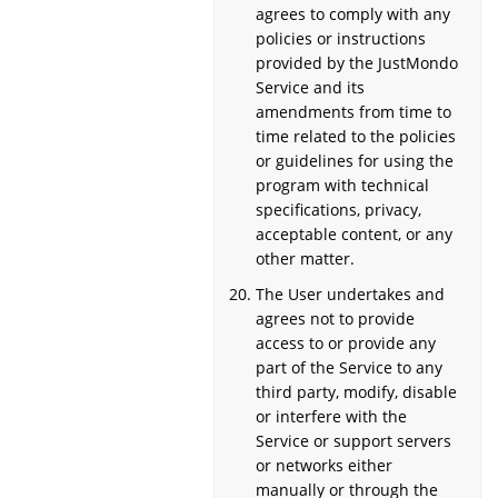
agrees to comply with any
policies or instructions
provided by the JustMondo
Service and its
amendments from time to
time related to the policies
or guidelines for using the
program with technical
specifications, privacy,
acceptable content, or any
other matter.
The User undertakes and
agrees not to provide
access to or provide any
part of the Service to any
third party, modify, disable
or interfere with the
Service or support servers
or networks either
manually or through the