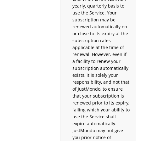
yearly, quarterly basis to
use the Service. Your
subscription may be
renewed automatically on
or close to its expiry at the
subscription rates
applicable at the time of
renewal. However, even if
a facility to renew your
subscription automatically
exists, it is solely your
responsibility, and not that
of JustMondo, to ensure
that your subscription is
renewed prior to its expiry,
failing which your ability to
use the Service shall
expire automatically.
JustMondo may not give
you prior notice of