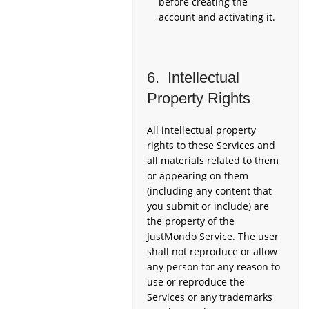
before creating the
account and activating it.
6. Intellectual
Property Rights
All intellectual property
rights to these Services and
all materials related to them
or appearing on them
(including any content that
you submit or include) are
the property of the
JustMondo Service. The user
shall not reproduce or allow
any person for any reason to
use or reproduce the
Services or any trademarks