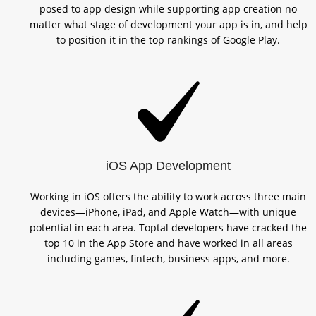
posed to app design while supporting app creation no
matter what stage of development your app is in, and help
to position it in the top rankings of Google Play.
iOS App Development
Working in iOS offers the ability to work across three main
devices—iPhone, iPad, and Apple Watch—with unique
potential in each area. Toptal developers have cracked the
top 10 in the App Store and have worked in all areas
including games, fintech, business apps, and more.