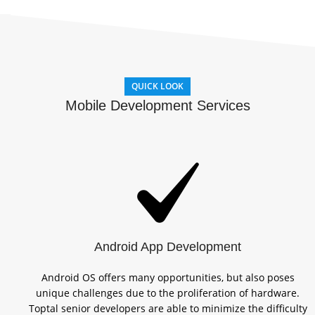
QUICK LOOK
Mobile Development Services
Android App Development
Android OS offers many opportunities, but also poses
unique challenges due to the proliferation of hardware.
Toptal senior developers are able to minimize the difficulty