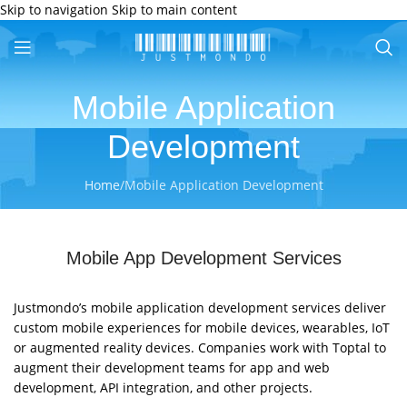
Skip to navigation
Skip to main content
Mobile Application
Development
Home
/
Mobile Application Development
Mobile App Development Services
Justmondo’s mobile application development services deliver
custom mobile experiences for mobile devices, wearables, IoT
or augmented reality devices. Companies work with Toptal to
augment their development teams for app and web
development, API integration, and other projects.