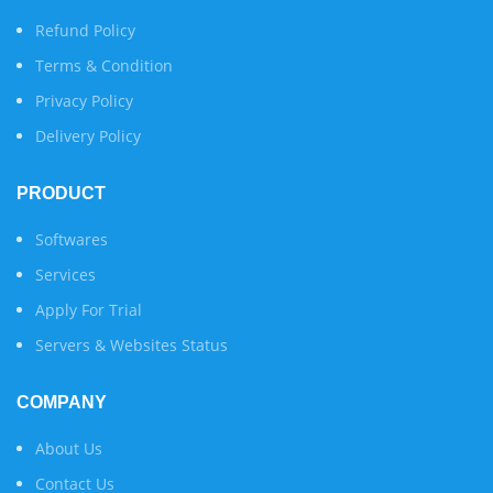
Refund Policy
Terms & Condition
Privacy Policy
Delivery Policy
PRODUCT
Softwares
Services
Apply For Trial
Servers & Websites Status
COMPANY
About Us
Contact Us