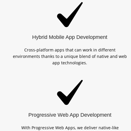
Hybrid Mobile App Development
Cross-platform apps that can work in different
environments thanks to a unique blend of native and web
app technologies.
Progressive Web App Development
With Progressive Web Apps, we deliver native-like