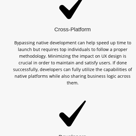
Cross-Platform
Bypassing native development can help speed up time to
launch but requires top individuals to follow a proper
methodology. Minimizing the impact on UX design is
crucial in order to maintain and satisfy users. If done
successfully, developers can fully utilize the capabilities of
native platforms while also sharing business logic across
them.