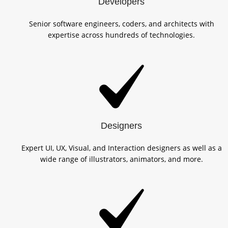
Developers
Senior software engineers, coders, and architects with
expertise across hundreds of technologies.
Designers
Expert UI, UX, Visual, and Interaction designers as well as a
wide range of illustrators, animators, and more.