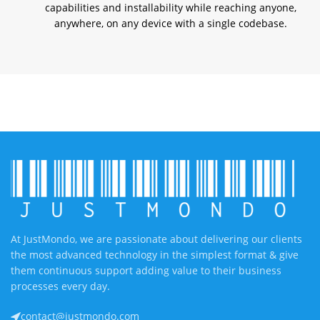
capabilities and installability while reaching anyone,
anywhere, on any device with a single codebase.
At JustMondo, we are passionate about delivering our clients
the most advanced technology in the simplest format & give
them continuous support adding value to their business
processes every day.
contact@justmondo.com