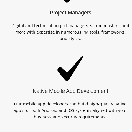
Project Managers
Digital and technical project managers, scrum masters, and
more with expertise in numerous PM tools, frameworks,
and styles.
Native Mobile App Development
Our mobile app developers can build high-quality native
apps for both Android and iOS systems aligned with your
business and security requirements.