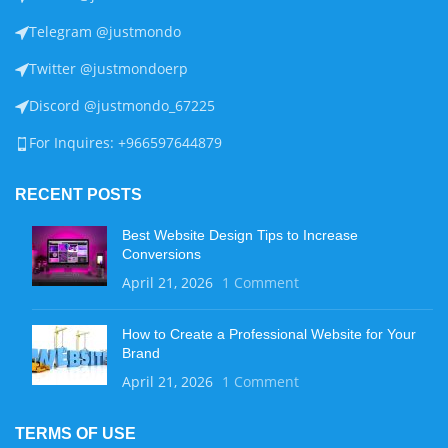
Telegram @justmondo
Twitter @justmondoerp
Discord @justmondo_67225
For Inquires: +966597644879
RECENT POSTS
Best Website Design Tips to Increase
Conversions
April 21, 2026
1 Comment
How to Create a Professional Website for Your
Brand
April 21, 2026
1 Comment
TERMS OF USE