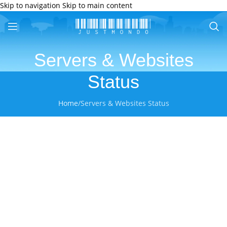
Skip to navigation
Skip to main content
Servers & Websites
Status
Home
/
Servers & Websites Status