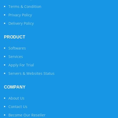
Terms & Condition
Privacy Policy
Delivery Policy
PRODUCT
Softwares
Services
Apply For Trial
Servers & Websites Status
COMPANY
About Us
Contact Us
Become Our Reseller