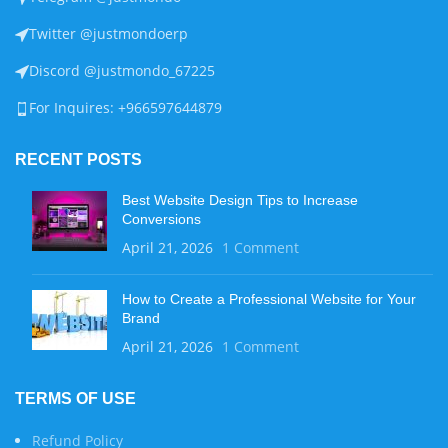
Twitter @justmondoerp
Discord @justmondo_67225
For Inquires: +966597644879
RECENT POSTS
Best Website Design Tips to Increase
Conversions
April 21, 2026
1 Comment
How to Create a Professional Website for Your
Brand
April 21, 2026
1 Comment
TERMS OF USE
Refund Policy