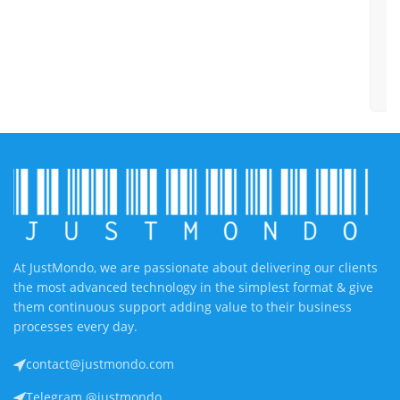
h
y
w
y
e
At JustMondo, we are passionate about delivering our clients
the most advanced technology in the simplest format & give
them continuous support adding value to their business
processes every day.
contact@justmondo.com
Telegram @justmondo