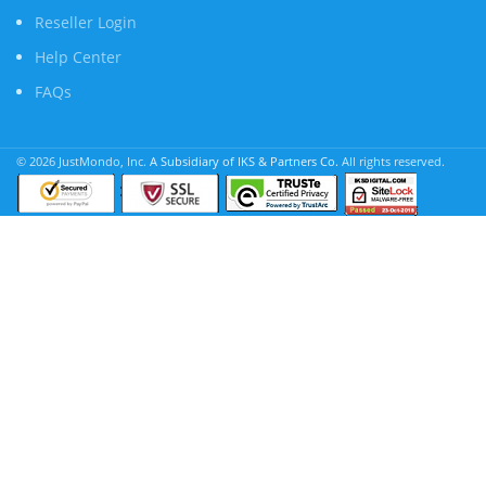
Reseller Login
Help Center
FAQs
© 2026 JustMondo, Inc.
A Subsidiary of IKS & Partners Co.
All rights reserved.