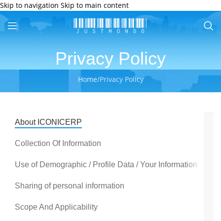
Skip to navigation
Skip to main content
Privacy Policy
Home
/
Privacy Policy
About ICONICERP
P
y
Collection Of Information
p
is
Use of Demographic / Profile Data / Your Information
v
i
Sharing of personal information
to
u
Scope And Applicability
A
w