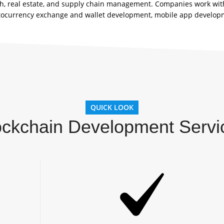
tech, real estate, and supply chain management. Companies work wit
tocurrency exchange and wallet development, mobile app developm
QUICK LOOK
ockchain Development Servi