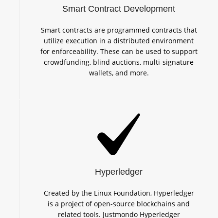
Smart Contract Development
Smart contracts are programmed contracts that
utilize execution in a distributed environment
for enforceability. These can be used to support
crowdfunding, blind auctions, multi-signature
wallets, and more.
Hyperledger
Created by the Linux Foundation, Hyperledger
is a project of open-source blockchains and
related tools. Justmondo Hyperledger