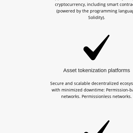
cryptocurrency, including smart contra
(powered by the programming langua
Solidity).
Asset tokenization platforms
Secure and scalable decentralized ecosy
with minimized downtime: Permission-b
networks. Permissionless networks.