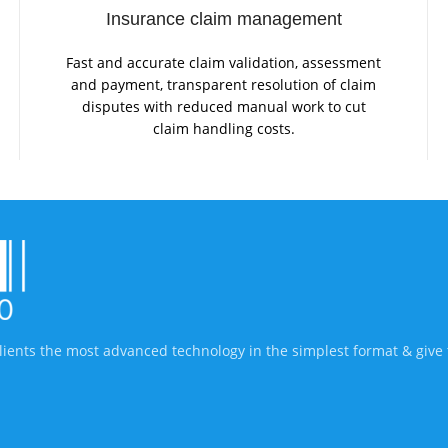
Insurance claim management
Fast and accurate claim validation, assessment
and payment, transparent resolution of claim
disputes with reduced manual work to cut
claim handling costs.
lients the most advanced technology in the simplest format & give