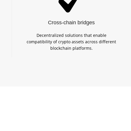
Cross-chain bridges
Decentralized solutions that enable
compatibility of crypto assets across different
blockchain platforms.