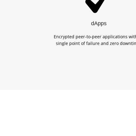
dApps
Encrypted peer-to-peer applications wit
single point of failure and zero downti