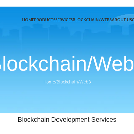
HOME
PRODUCTS
SERVICES
BLOCKCHAIN/WEB3
ABOUT US
lockchain/We
Home
/
Blockchain/Web3
Blockchain Development Services