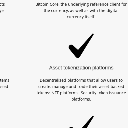
cts
Bitcoin Core, the underlying reference client for
ge
the currency, as well as with the digital
currency itself.
Asset tokenization platforms
stems
Decentralized platforms that allow users to
ased
create, manage and trade their asset-backed
tokens: NFT platforms. Security token issuance
platforms.