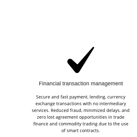
Financial transaction management
Secure and fast payment, lending, currency
exchange transactions with no intermediary
services. Reduced fraud, minimized delays, and
zero lost agreement opportunities in trade
finance and commodity trading due to the use
of smart contracts.