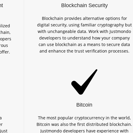
nt
Blockchain Security
Blockchain provides alternative options for
digital security, using familiar cryptography but
lized
with unchangeable data. Work with Justmondo
chain,
developers to understand how your company
lopers
can use blockchain as a means to secure data
rous
and enhance the trust verification processes.
offer.
Bitcoin
a
The most popular cryptocurrency in the world,
er
Bitcoin was also the first distributed blockchain.
just
Justmondo developers have experience with