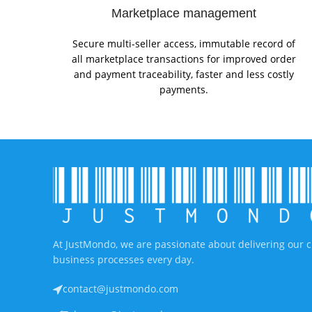
Marketplace management
Secure multi-seller access, immutable record of
all marketplace transactions for improved order
and payment traceability, faster and less costly
payments.
At JustMondo, we are passionate about delivering our c
business processes every day.
contact@justmondo.com