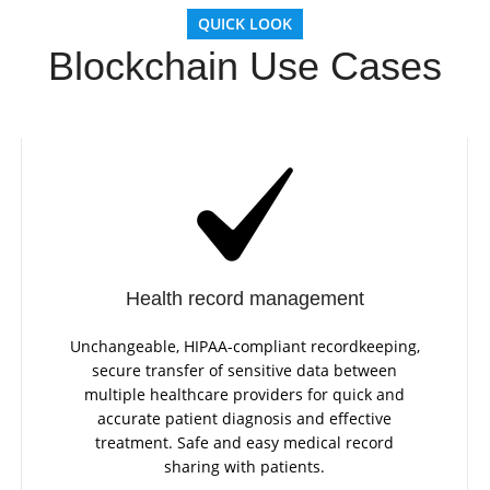
QUICK LOOK
Blockchain Use Cases
Health record management
Unchangeable, HIPAA-compliant recordkeeping,
secure transfer of sensitive data between
multiple healthcare providers for quick and
accurate patient diagnosis and effective
treatment. Safe and easy medical record
sharing with patients.