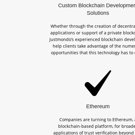
Custom Blockchain Developme
Solutions
Whether through the creation of decentra
applications or support of a private block
Justmondo’s experienced blockchain deve
help clients take advantage of the nume
opportunities that this technology has to 
Ethereum
Companies are turning to Ethereum, 
blockchain-based platform, for broad
applications of trust verification beyond 