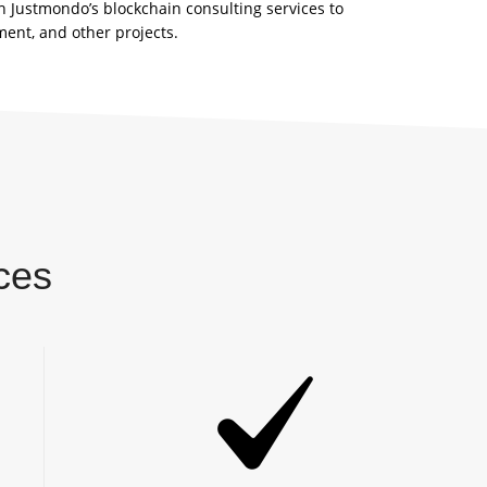
h Justmondo’s blockchain consulting services to
ent, and other projects.
ces