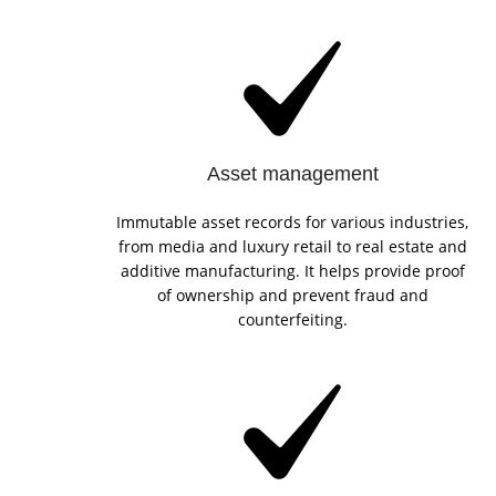
Asset management
Immutable asset records for various industries,
from media and luxury retail to real estate and
additive manufacturing. It helps provide proof
of ownership and prevent fraud and
counterfeiting.