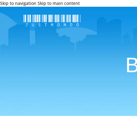
Skip to navigation
Skip to main content
B