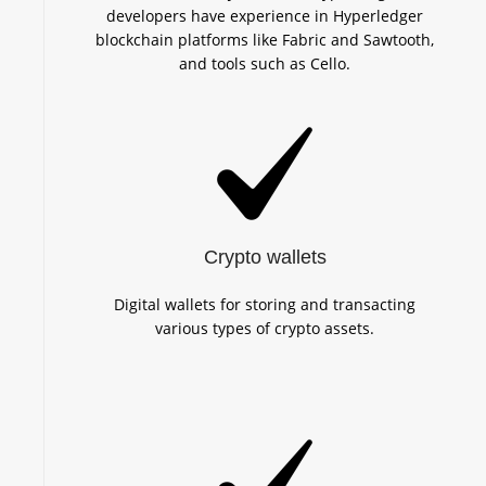
developers have experience in Hyperledger
blockchain platforms like Fabric and Sawtooth,
and tools such as Cello.
Crypto wallets
Digital wallets for storing and transacting
various types of crypto assets.