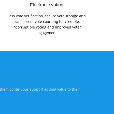
Electronic voting
Easy vote verification, secure vote storage and
transparent vote counting for credible,
incorruptible voting and improved voter
engagement.
 them continuous support adding value to their