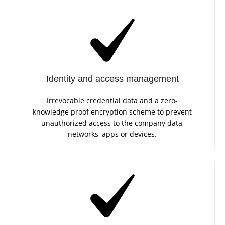
Identity and access management
Irrevocable credential data and a zero-
knowledge proof encryption scheme to prevent
unauthorized access to the company data,
networks, apps or devices.