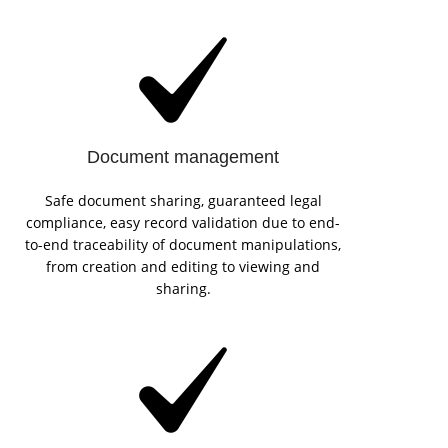
Document management
Safe document sharing, guaranteed legal
compliance, easy record validation due to end-
to-end traceability of document manipulations,
from creation and editing to viewing and
sharing.