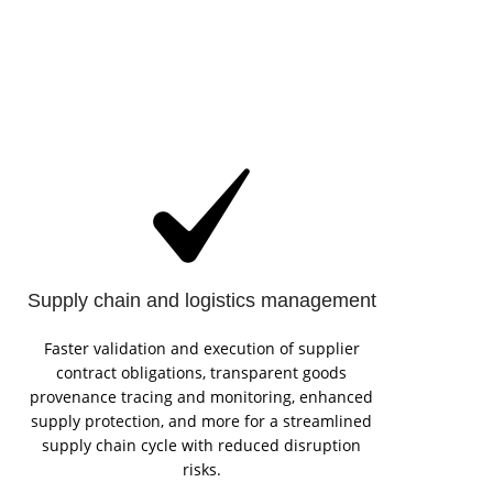
Supply chain and logistics management
Faster validation and execution of supplier
contract obligations, transparent goods
provenance tracing and monitoring, enhanced
supply protection, and more for a streamlined
supply chain cycle with reduced disruption
risks.