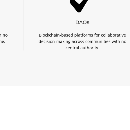
DAOs
h no
Blockchain-based platforms for collaborative
me.
decision-making across communities with no
central authority.