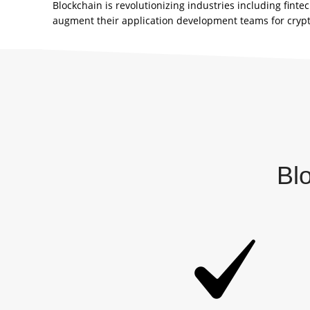
Blockchain is revolutionizing industries including fin
augment their application development teams for cryp
Bl