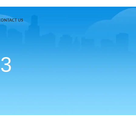
CONTACT US
b3