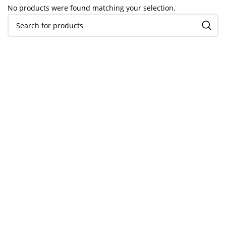
No products were found matching your selection.