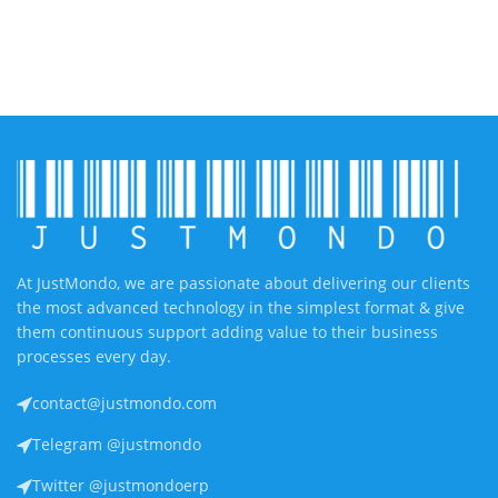
At JustMondo, we are passionate about delivering our clients
the most advanced technology in the simplest format & give
them continuous support adding value to their business
processes every day.
contact@justmondo.com
Telegram @justmondo
Twitter @justmondoerp