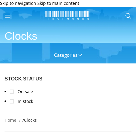
Skip to navigation
Skip to main content
Clocks
Categories
STOCK STATUS
On sale
In stock
Home
/
Clocks