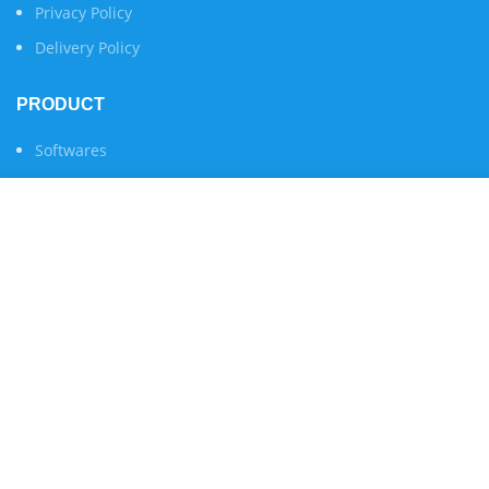
Privacy Policy
Delivery Policy
PRODUCT
Softwares
Services
We use cookies to improve your experience on our
Apply For Trial
website. By browsing this website, you agree to our use
of cookies.
Servers & Websites Status
ACCEPT
COMPANY
About Us
Contact Us
Become Our Reseller
Reseller Login