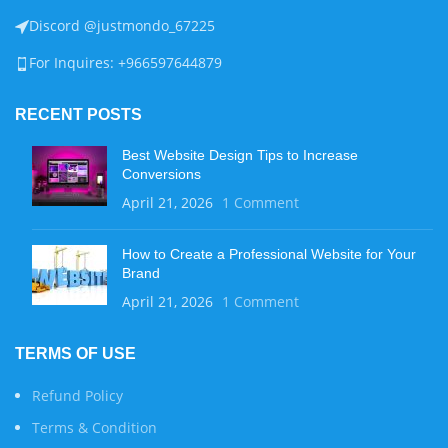
Discord @justmondo_67225
For Inquires: +966597644879
RECENT POSTS
Best Website Design Tips to Increase
Conversions
April 21, 2026
1 Comment
How to Create a Professional Website for Your
Brand
April 21, 2026
1 Comment
TERMS OF USE
Refund Policy
Terms & Condition