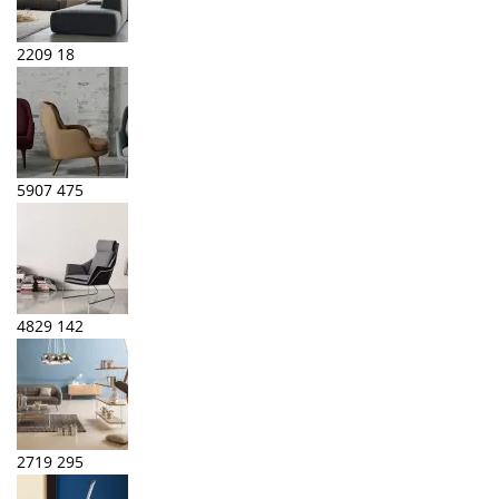
2209
18
5907
475
4829
142
2719
295