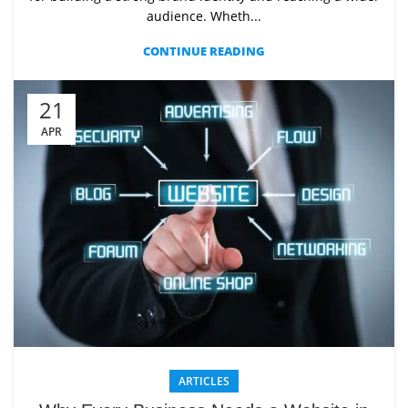
audience. Wheth...
CONTINUE READING
21
APR
ARTICLES