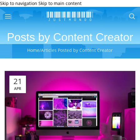
Skip to navigation
Skip to main content
Posts by
Content Creator
Home
/
Articles Posted by Content Creator
21
APR