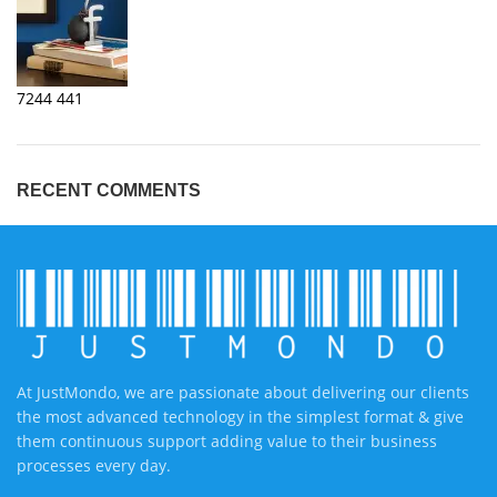
7244
441
RECENT COMMENTS
At JustMondo, we are passionate about delivering our clients
the most advanced technology in the simplest format & give
them continuous support adding value to their business
processes every day.