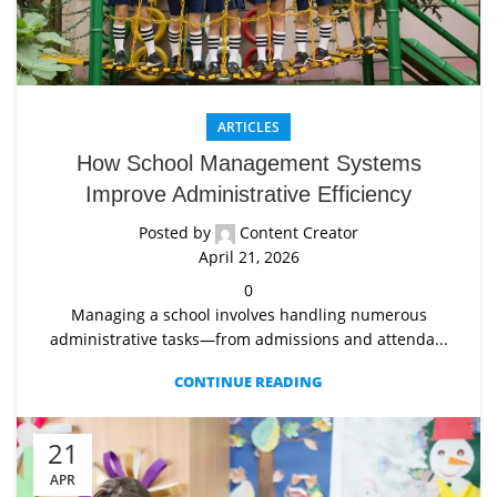
ARTICLES
How School Management Systems
Improve Administrative Efficiency
Posted by
Content Creator
April 21, 2026
0
Managing a school involves handling numerous
administrative tasks—from admissions and attenda...
CONTINUE READING
21
APR