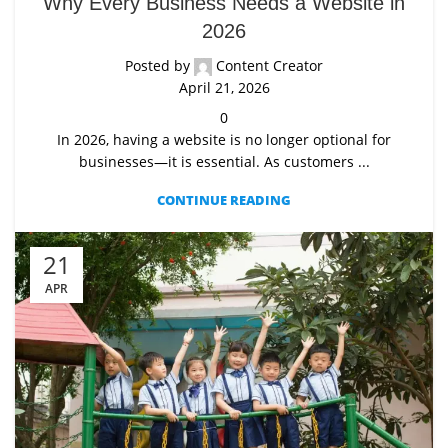
Why Every Business Needs a Website in
2026
Posted by
Content Creator
April 21, 2026
0
In 2026, having a website is no longer optional for
businesses—it is essential. As customers ...
CONTINUE READING
21
APR