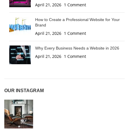
April 21, 2026
1 Comment
How to Create a Professional Website for Your
Brand
April 21, 2026
1 Comment
Why Every Business Needs a Website in 2026
April 21, 2026
1 Comment
OUR INSTAGRAM