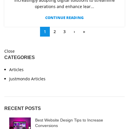
increasingly adopting digital solutions to streamline
operations and enhance lear...
CONTINUE READING
1
2
3
›
»
Close
CATEGORIES
Articles
Justmondo Articles
RECENT POSTS
Best Website Design Tips to Increase
Conversions