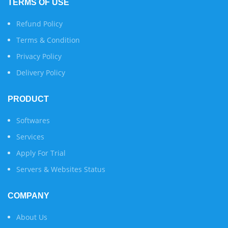
TERMS OF USE
Refund Policy
Terms & Condition
Privacy Policy
Delivery Policy
PRODUCT
Softwares
Services
Apply For Trial
Servers & Websites Status
COMPANY
About Us