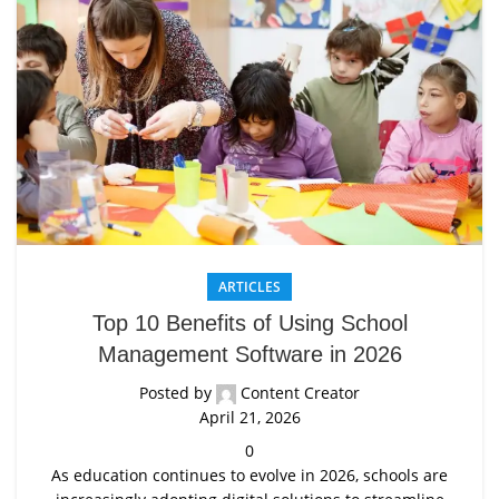
ARTICLES
Top 10 Benefits of Using School
Management Software in 2026
Posted by
Content Creator
April 21, 2026
0
As education continues to evolve in 2026, schools are