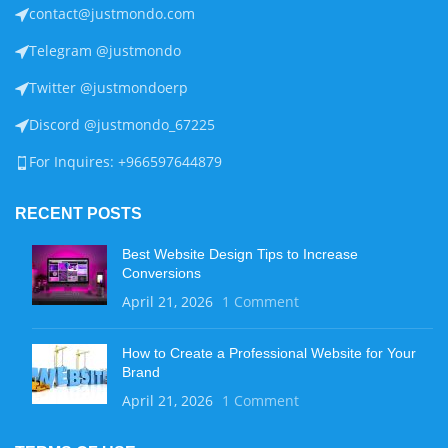
contact@justmondo.com
Telegram @justmondo
Twitter @justmondoerp
Discord @justmondo_67225
For Inquires: +966597644879
RECENT POSTS
Best Website Design Tips to Increase
Conversions
April 21, 2026
1 Comment
How to Create a Professional Website for Your
Brand
April 21, 2026
1 Comment