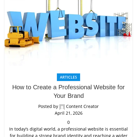
ARTICLES
How to Create a Professional Website for
Your Brand
Posted by
Content Creator
April 21, 2026
0
In today’s digital world, a professional website is essential
for building a strong brand identity and reaching a wider