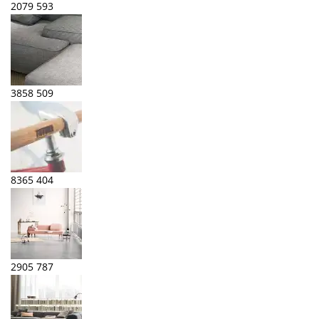
2079
593
3858
509
8365
404
2905
787