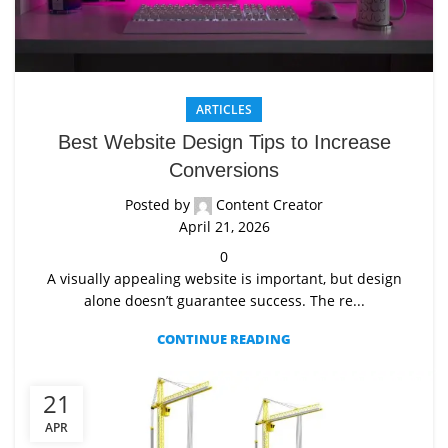
ARTICLES
Best Website Design Tips to Increase
Conversions
Posted by
Content Creator
April 21, 2026
0
A visually appealing website is important, but design
alone doesn’t guarantee success. The re...
CONTINUE READING
21
APR