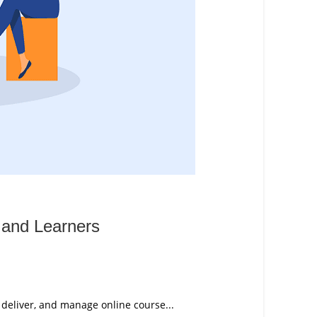
 and Learners
 deliver, and manage online course...