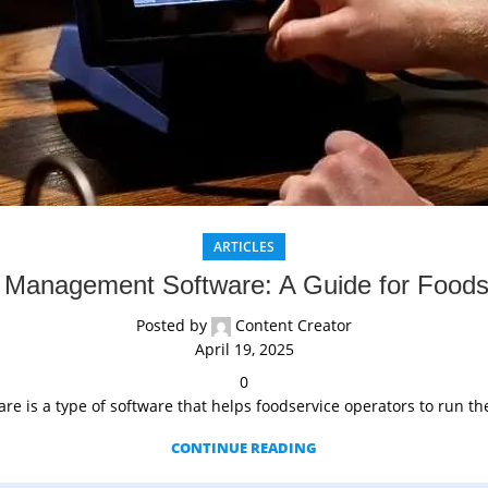
ARTICLES
 Management Software: A Guide for Foods
Posted by
Content Creator
April 19, 2025
0
 is a type of software that helps foodservice operators to run thei
CONTINUE READING