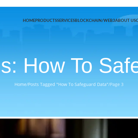
HOME
PRODUCTS
SERVICES
BLOCKCHAIN/WEB3
ABOUT US
es: How To Saf
Home
/
Posts Tagged "How To Safeguard Data"
/
Page 3