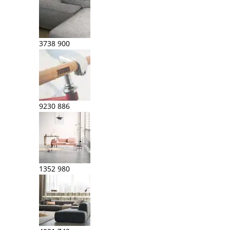
3738
900
9230
886
1352
980