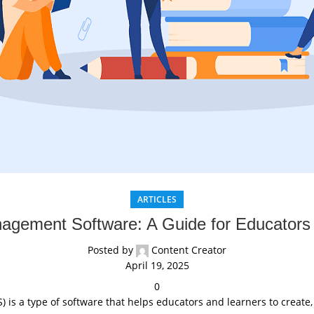
ARTICLES
agement Software: A Guide for Educators
Posted by
Content Creator
April 19, 2025
0
s a type of software that helps educators and learners to create,