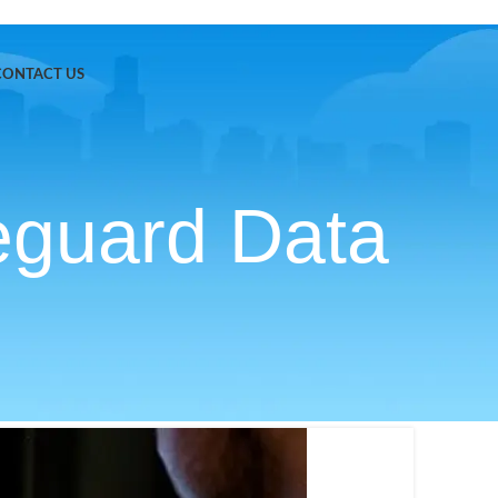
CONTACT US
eguard Data