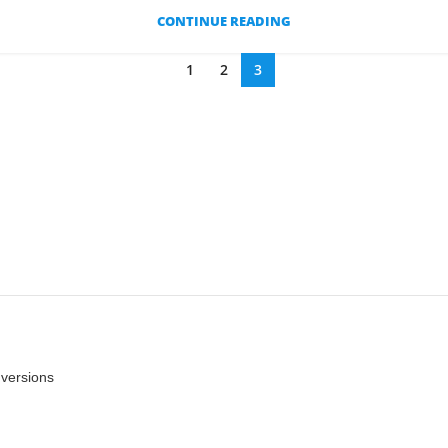
CONTINUE READING
1
2
3
nversions