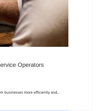
ervice Operators
r businesses more efficiently and...