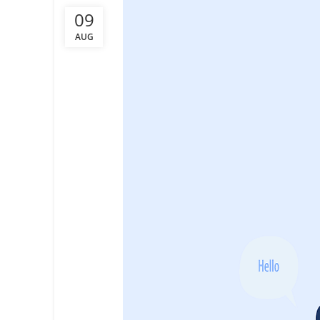
09
AUG