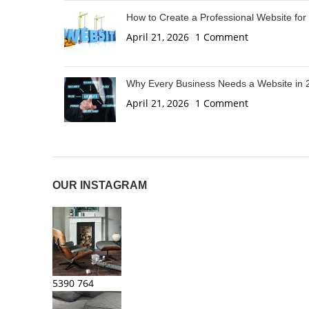
How to Create a Professional Website for
April 21, 2026
1 Comment
Why Every Business Needs a Website in 
April 21, 2026
1 Comment
OUR INSTAGRAM
5390
764