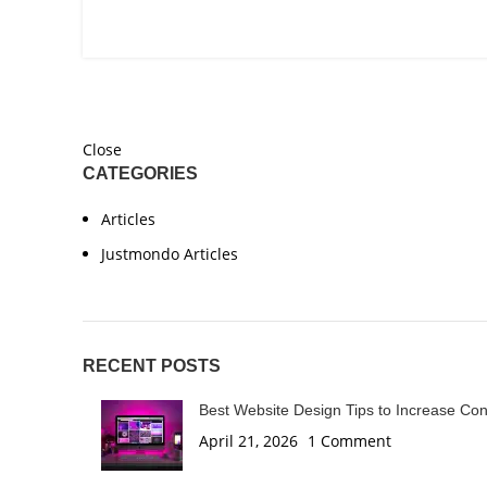
Close
CATEGORIES
Articles
Justmondo Articles
RECENT POSTS
Best Website Design Tips to Increase Co
April 21, 2026
1 Comment