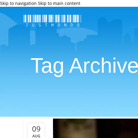
Skip to navigation
Skip to main content
Tag Archiv
09
AUG