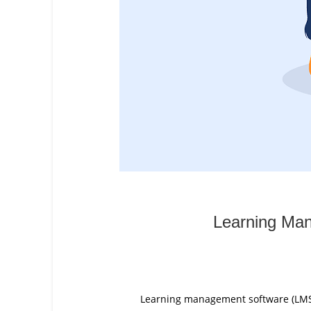
Learning Man
Learning management software (LMS) i