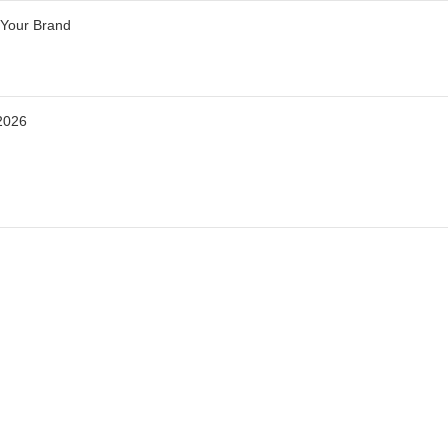
 Your Brand
2026