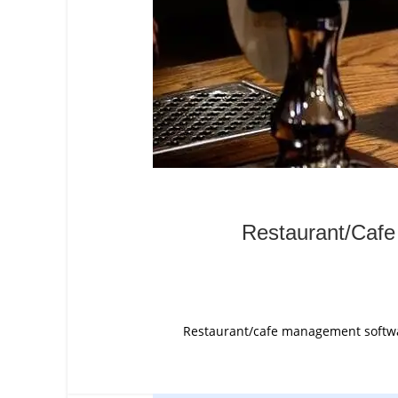
Restaurant/Cafe
Restaurant/cafe management software