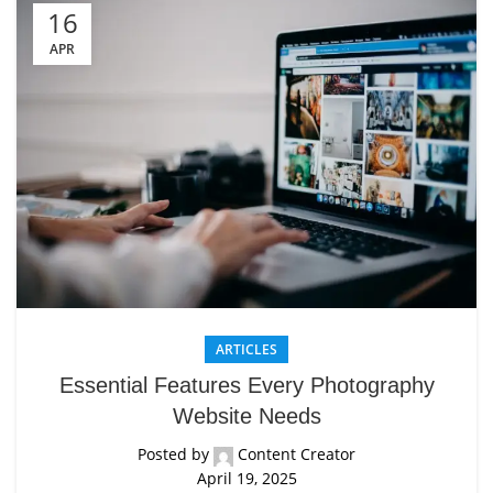
16
APR
ARTICLES
Essential Features Every Photography
Website Needs
Posted by
Content Creator
April 19, 2025