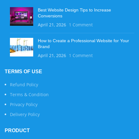
Best Website Design Tips to Increase
Conversions
April 21, 2026
1 Comment
How to Create a Professional Website for Your
Brand
April 21, 2026
1 Comment
TERMS OF USE
Refund Policy
Terms & Condition
Privacy Policy
Delivery Policy
PRODUCT