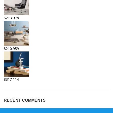
5213
978
8210
959
8317
114
RECENT COMMENTS