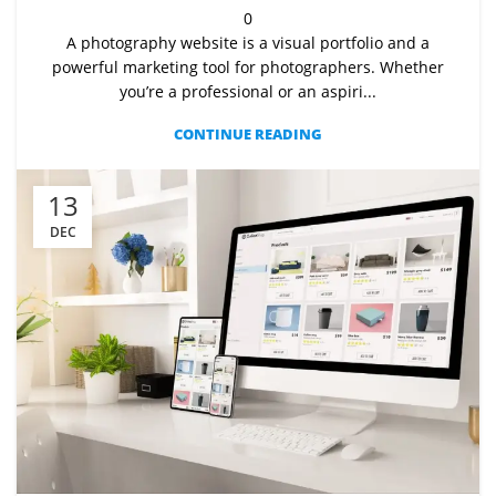
0
A photography website is a visual portfolio and a
powerful marketing tool for photographers. Whether
you’re a professional or an aspiri...
CONTINUE READING
13
DEC