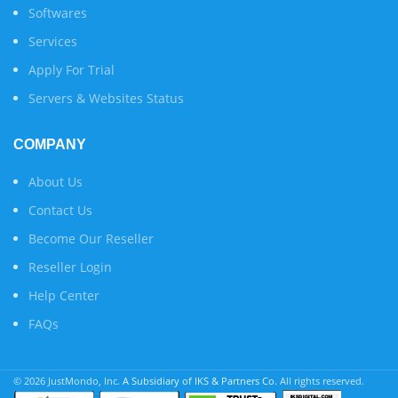
Softwares
Services
Apply For Trial
Servers & Websites Status
COMPANY
About Us
Contact Us
Become Our Reseller
Reseller Login
Help Center
FAQs
© 2026 JustMondo, Inc.
A Subsidiary of IKS & Partners Co.
All rights reserved.