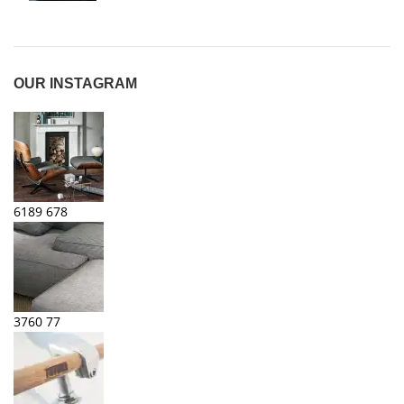
OUR INSTAGRAM
6189
678
3760
77