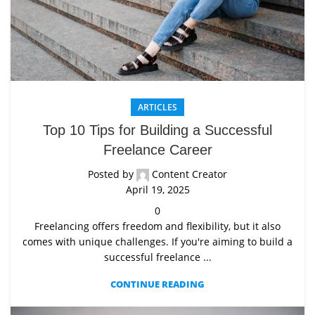
ARTICLES
Top 10 Tips for Building a Successful
Freelance Career
Posted by
Content Creator
April 19, 2025
0
Freelancing offers freedom and flexibility, but it also
comes with unique challenges. If you're aiming to build a
successful freelance ...
CONTINUE READING