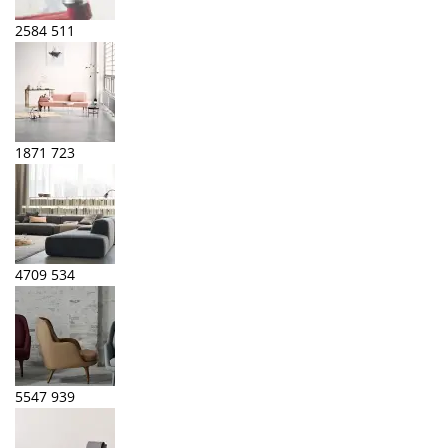
2584
511
1871
723
4709
534
5547
939