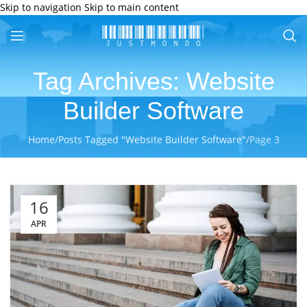
Skip to navigation
Skip to main content
Tag Archives: Website
Builder Software
Home
/
Posts Tagged "Website Builder Software"
/
Page 3
16
APR