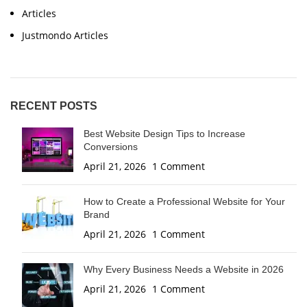
Articles
Justmondo Articles
RECENT POSTS
Best Website Design Tips to Increase
Conversions
April 21, 2026
1 Comment
How to Create a Professional Website for Your
Brand
April 21, 2026
1 Comment
Why Every Business Needs a Website in 2026
April 21, 2026
1 Comment