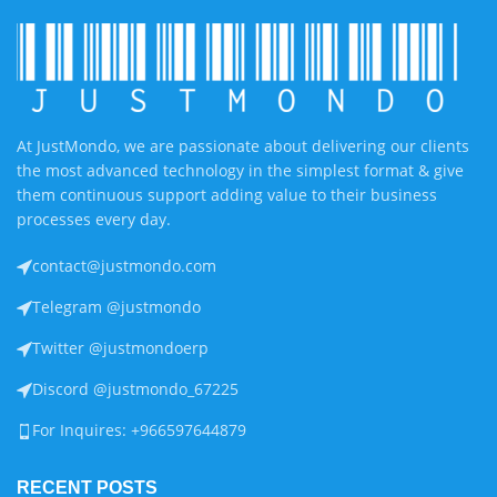
At JustMondo, we are passionate about delivering our clients
the most advanced technology in the simplest format & give
them continuous support adding value to their business
processes every day.
contact@justmondo.com
Telegram @justmondo
Twitter @justmondoerp
Discord @justmondo_67225
For Inquires: +966597644879
RECENT POSTS