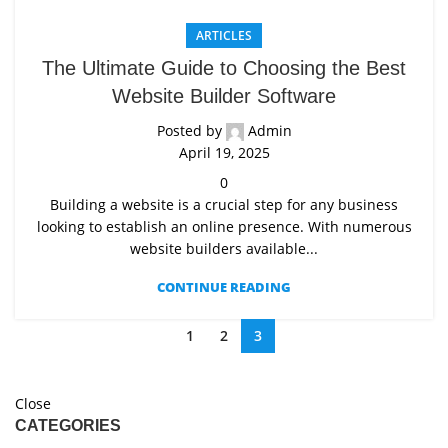
ARTICLES
The Ultimate Guide to Choosing the Best
Website Builder Software
Posted by
Admin
April 19, 2025
0
Building a website is a crucial step for any business
looking to establish an online presence. With numerous
website builders available...
CONTINUE READING
1
2
3
Close
CATEGORIES